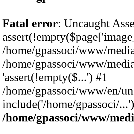
Fatal error
: Uncaught Asse
assert(!empty($page['image_f
/home/gpassoci/www/media/p
/home/gpassoci/www/media/p
'assert(!empty($...') #1
/home/gpassoci/www/en/uni
include('/home/gpassoci/...
/home/gpassoci/www/medi