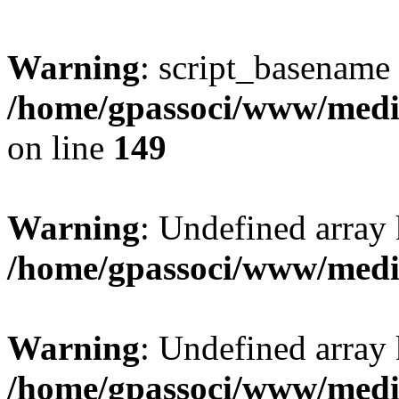
Warning
: script_basename
/home/gpassoci/www/media
on line
149
Warning
: Undefined array
/home/gpassoci/www/medi
Warning
: Undefined array
/home/gpassoci/www/medi